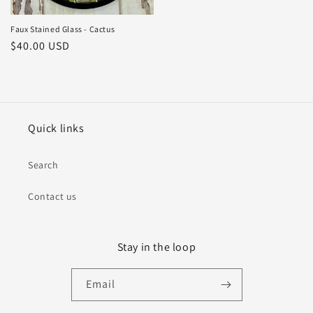
Faux Stained Glass - Cactus
Regular
$40.00 USD
price
Quick links
Search
Contact us
Stay in the loop
Email