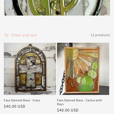
t
i
o
Filter and sort
11 products
n
:
Faux Stained Glass - Cross
Faux Stained Glass - Cactus with
Rays
Regular
$40.00 USD
Regular
$40.00 USD
price