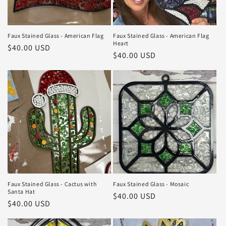
Faux Stained Glass - American Flag
Faux Stained Glass - American Flag
Heart
Regular
$40.00 USD
Regular
$40.00 USD
price
price
Faux Stained Glass - Cactus with
Faux Stained Glass - Mosaic
Santa Hat
Regular
$40.00 USD
Regular
$40.00 USD
price
price