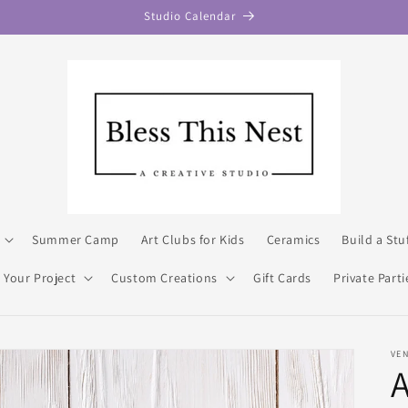
Studio Calendar
Summer Camp
Art Clubs for Kids
Ceramics
Build a Stu
 Your Project
Custom Creations
Gift Cards
Private Parti
VE