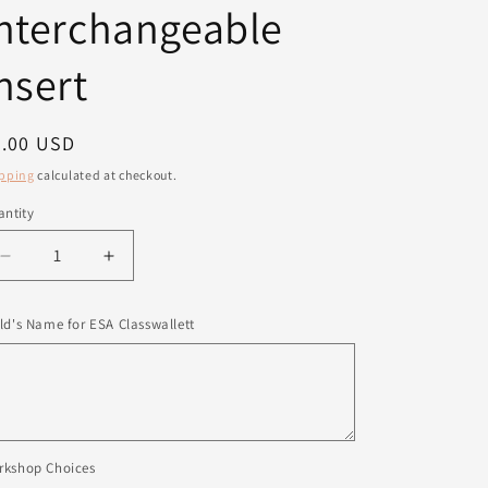
nterchangeable
nsert
egular
8.00 USD
ice
pping
calculated at checkout.
ntity
antity
Decrease
Increase
quantity
quantity
for
for
ld's Name for ESA Classwallett
American
American
Interchangeable
Interchangeable
Insert
Insert
rkshop Choices