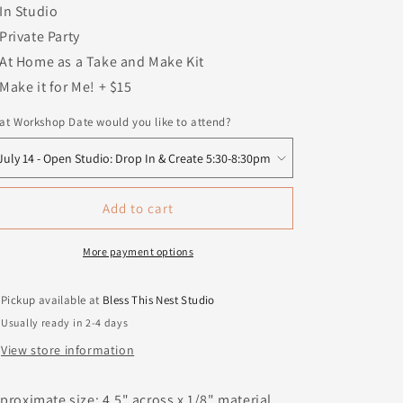
In Studio
Private Party
At Home as a Take and Make Kit
Make it for Me! + $15
t Workshop Date would you like to attend?
Add to cart
More payment options
Pickup available at
Bless This Nest Studio
Usually ready in 2-4 days
View store information
proximate size: 4.5" across x 1/8" material