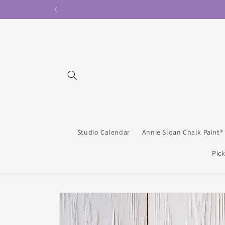
Skip to
content
Studio Calendar
Annie Sloan Chalk Paint®
Pick
Skip to
product
information