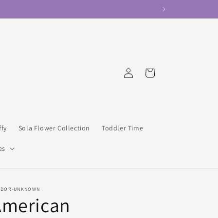
Log
Cart
in
ffy
Sola Flower Collection
Toddler Time
es
NDOR-UNKNOWN
American