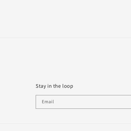
Stay in the loop
Email