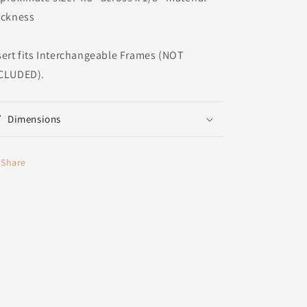
ickness
sert fits Interchangeable Frames (NOT
CLUDED).
Dimensions
Share