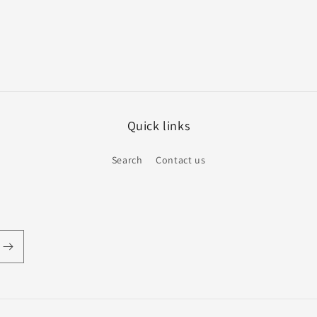
Quick links
Search
Contact us