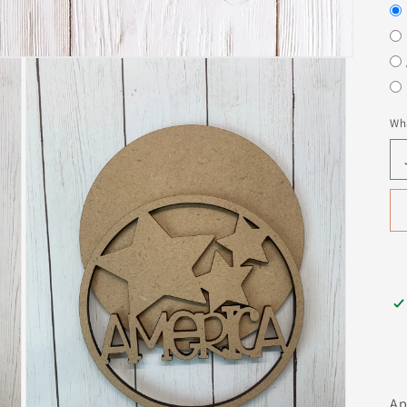
Wha
Ap