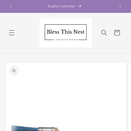
Skip to
Studio Calendar
content
Cart
Skip to
product
information