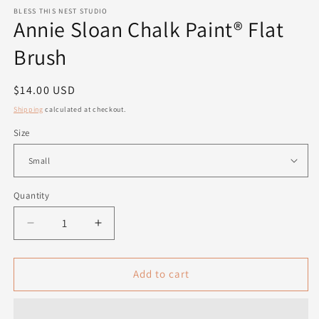
modal
m
BLESS THIS NEST STUDIO
Annie Sloan Chalk Paint® Flat
Brush
Regular
$14.00 USD
price
Shipping
calculated at checkout.
Size
Quantity
Quantity
Decrease
Increase
quantity
quantity
for
for
Annie
Annie
Add to cart
Sloan
Sloan
Chalk
Chalk
Paint®
Paint®