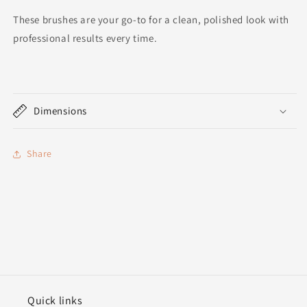
These brushes are your go-to for a clean, polished look with
professional results every time.
Dimensions
Share
Quick links