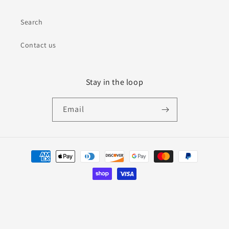
Search
Contact us
Stay in the loop
Email
Payment
methods
© 2026,
Bless This Nest Studio
Powered by Shopify
Refund policy
Privacy policy
Terms of service
Shipping policy
Contact information