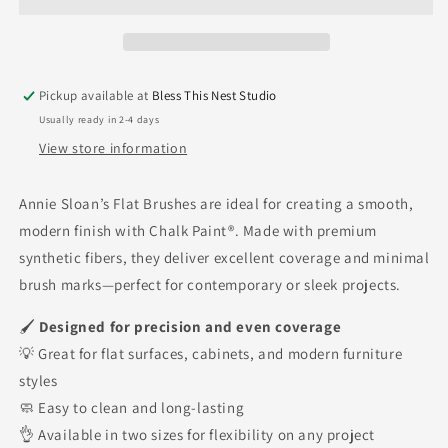
Flat
Flat
Brush
Brush
Pickup available at
Bless This Nest Studio
Usually ready in 2-4 days
View store information
Annie Sloan’s Flat Brushes are ideal for creating a smooth,
modern finish with Chalk Paint®. Made with premium
synthetic fibers, they deliver excellent coverage and minimal
brush marks—perfect for contemporary or sleek projects.
🖌
Designed for precision and even coverage
💡 Great for flat surfaces, cabinets, and modern furniture
styles
🧼 Easy to clean and long-lasting
👌 Available in two sizes for flexibility on any project