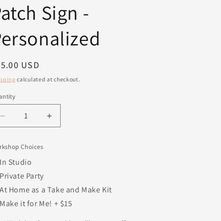
atch Sign -
ersonalized
egular
45.00 USD
ice
pping
calculated at checkout.
ntity
antity
Decrease
Increase
quantity
quantity
for
for
rkshop Choices
Family
Family
Pumpkin
Pumpkin
In Studio
Patch
Patch
Private Party
Sign
Sign
At Home as a Take and Make Kit
-
-
Personalized
Personalized
Make it for Me! + $15