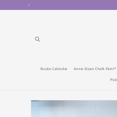
Skip to
content
Studio Calendar
Annie Sloan Chalk Paint®
Pick
Skip to
product
information