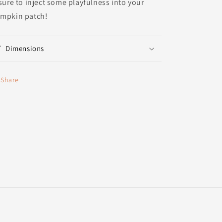
 sure to inject some playfulness into your
mpkin patch!
Dimensions
Share