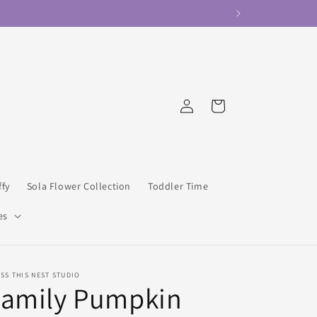
Log
Cart
in
ffy
Sola Flower Collection
Toddler Time
es
SS THIS NEST STUDIO
Family Pumpkin