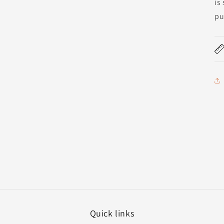
is
pu
Quick links