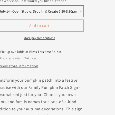
t Workshop Date would you like to attend?
Add to cart
More payment options
Pickup available at
Bless This Nest Studio
Usually ready in 2-4 days
View store information
ansform your pumpkin patch into a festive
radise with our Family Pumpkin Patch Sign -
rsonalized just for you! Choose your own
lors and family names for a one-of-a-kind
dition to your autumn decorations. This sign