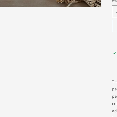
Wha
Tr
pa
pe
co
ad