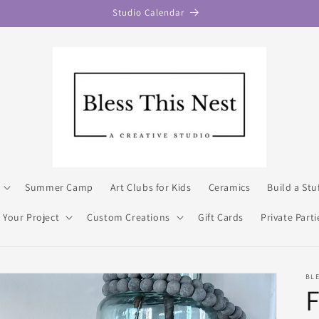
Studio Calendar
Summer Camp
Art Clubs for Kids
Ceramics
Build a Stu
 Your Project
Custom Creations
Gift Cards
Private Parti
BLE