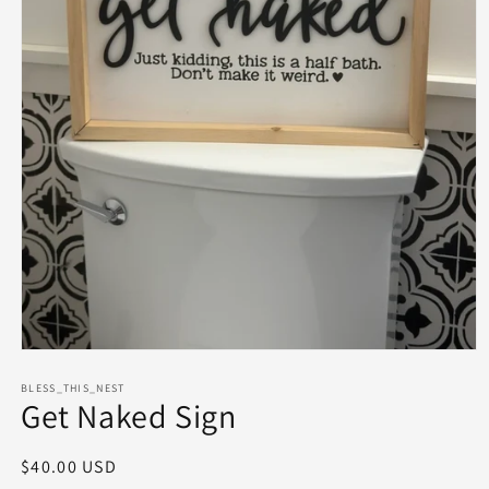
Open
media
1
BLESS_THIS_NEST
Get Naked Sign
in
modal
Regular
$40.00 USD