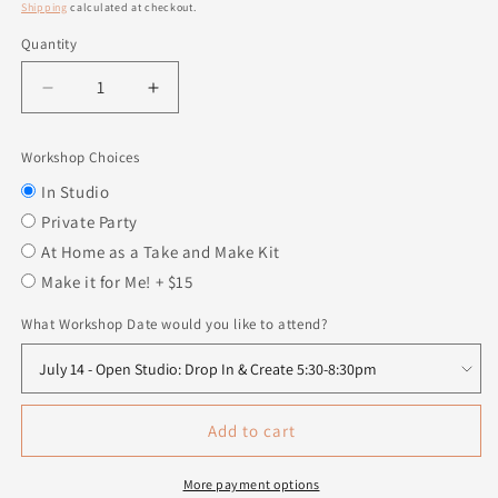
price
Shipping
calculated at checkout.
Quantity
Quantity
Decrease
Increase
quantity
quantity
for
for
Workshop Choices
Get
Get
Naked
Naked
In Studio
Sign
Sign
Private Party
At Home as a Take and Make Kit
Make it for Me! + $15
What Workshop Date would you like to attend?
Add to cart
More payment options