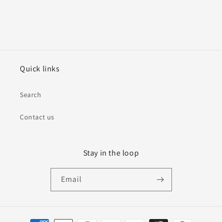
Quick links
Search
Contact us
Stay in the loop
Email
Payment