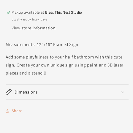
Pickup available at
Bless This Nest Studio
Usually ready in 2-4 days
View store information
Measurements: 12"x16" Framed Sign
Add some playfulness to your half bathroom with this cute
sign. Create your own unique sign using paint and 3D laser
pieces and a stencil!
Dimensions
Share