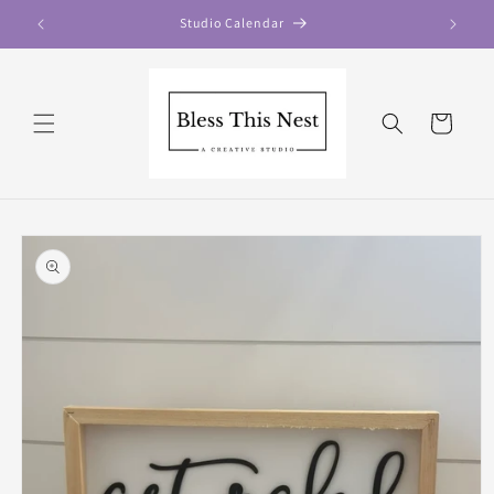
Skip to
Studio Calendar
content
Cart
Skip to
product
information