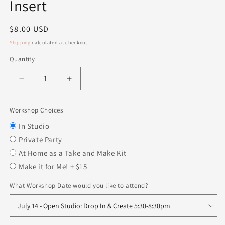
Insert
Regular
$8.00 USD
price
Shipping
calculated at checkout.
Quantity
Quantity
Decrease
Increase
quantity
quantity
for
for
Workshop Choices
Hey
Hey
Boo
Boo
In Studio
-
-
Private Party
Interchangeable
Interchangeable
At Home as a Take and Make Kit
Insert
Insert
Make it for Me! + $15
What Workshop Date would you like to attend?