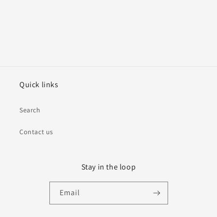
Quick links
Search
Contact us
Stay in the loop
Email