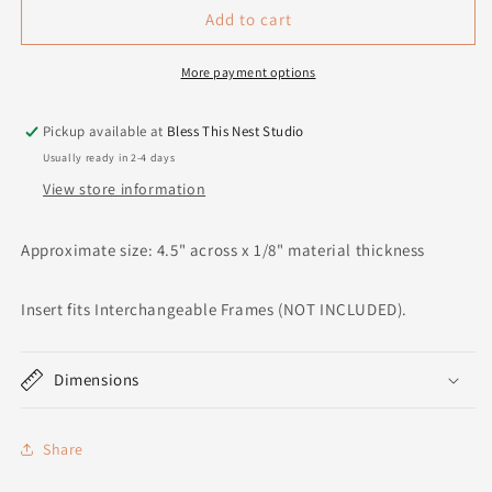
Add to cart
More payment options
Pickup available at
Bless This Nest Studio
Usually ready in 2-4 days
View store information
Approximate size: 4.5" across x 1/8" material thickness
Insert fits Interchangeable Frames (NOT INCLUDED).
Dimensions
Share