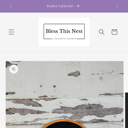
Skip to
Studio Calendar
content
Cart
Skip to
product
information