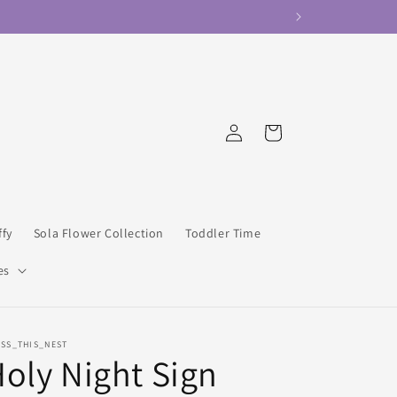
Log
Cart
in
ffy
Sola Flower Collection
Toddler Time
es
ESS_THIS_NEST
oly Night Sign