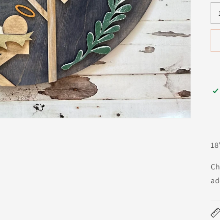
18
Ch
ad