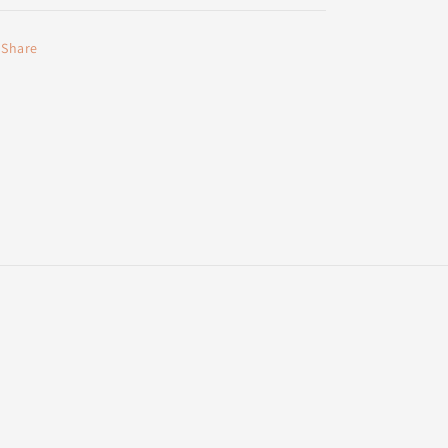
Share