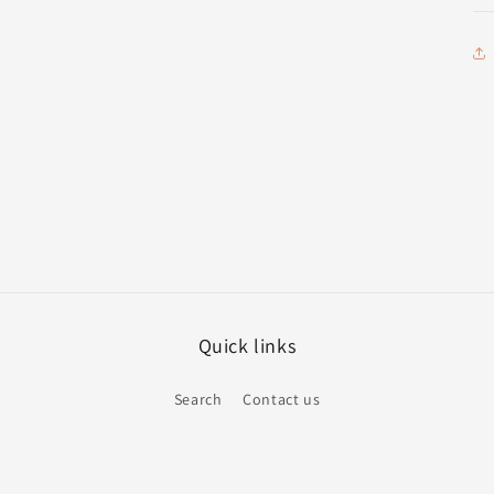
Quick links
Search
Contact us