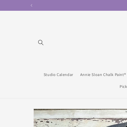
Skip to
content
Studio Calendar
Annie Sloan Chalk Paint®
Pick
Skip to
product
information