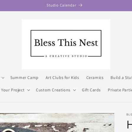
Studio Calendar
Summer Camp
Art Clubs for Kids
Ceramics
Build a Stu
 Your Project
Custom Creations
Gift Cards
Private Parti
BL
H