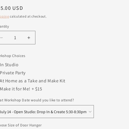
egular
25.00 USD
ice
pping
calculated at checkout.
ntity
antity
Decrease
Increase
quantity
quantity
for
for
rkshop Choices
Holy
Holy
Night
Night
In Studio
Sign
Sign
Private Party
At Home as a Take and Make Kit
Make it for Me! + $15
t Workshop Date would you like to attend?
ose Size of Door Hanger