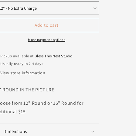
Add to cart
More payment options
Pickup available at
Bless This Nest Studio
Usually ready in 2-4 days
View store information
" ROUND IN THE PICTURE
oose from 12" Round or 16" Round for
ditional $15
Dimensions