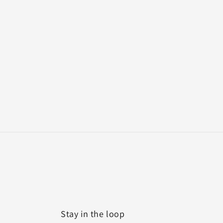
Stay in the loop