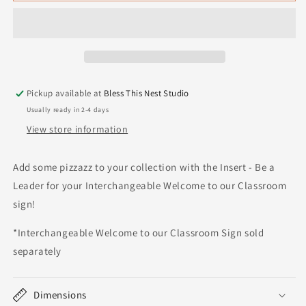
Pickup available at
Bless This Nest Studio
Usually ready in 2-4 days
View store information
Add some pizzazz to your collection with the Insert - Be a
Leader for your Interchangeable Welcome to our Classroom
sign!
*Interchangeable Welcome to our Classroom Sign sold
separately
Dimensions