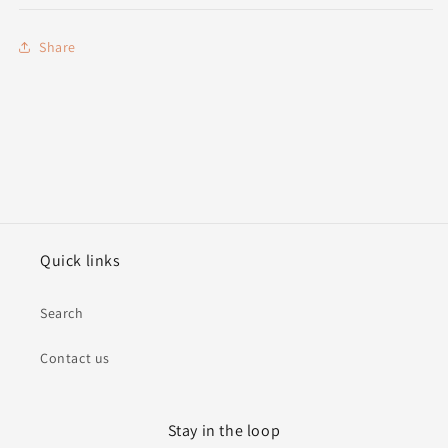
Share
Quick links
Search
Contact us
Stay in the loop