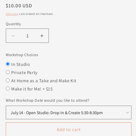
Regular
$10.00 USD
price
Shipping
calculated at checkout.
Quantity
Quantity
Decrease
Increase
quantity
quantity
for
for
Workshop Choices
Insert
Insert
-
-
In Studio
Be
Be
Private Party
a
a
At Home as a Take and Make Kit
Leader
Leader
Make it for Me! + $15
What Workshop Date would you like to attend?
Add to cart