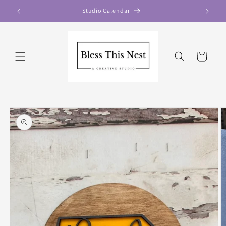
Skip to
Studio Calendar
content
Cart
Skip to
product
information