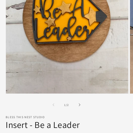
Open
O
media
m
1
2
of
1
/
2
in
in
modal
m
BLESS THIS NEST STUDIO
Insert - Be a Leader