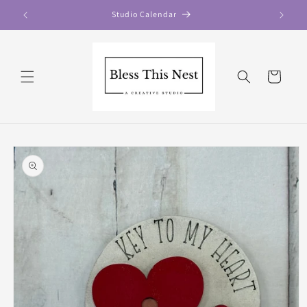
Skip to
Studio Calendar
content
Cart
Skip to
product
information