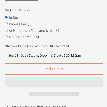
quantity
quantity
for
for
Workshop Choices
Interchangeable
Interchangeable
Gnome
Gnome
In Studio
Center
Center
Private Party
Insert
Insert
At Home as a Take and Make Kit
-
-
Make it for Me! + $15
Heart
Heart
with
with
What Workshop Date would you like to attend?
key
key
Add to cart
Pickup available at
Bless This Nest Studio