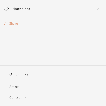
Dimensions
Share
Quick links
Search
Contact us