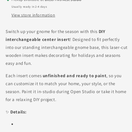
Usually ready in 2-4 days
View store information
Switch up your gnome for the season with this
DIY
interchangeable center insert
! Designed to fit perfectly
into our standing interchangeable gnome base, this laser-cut
wooden insert makes decorating for holidays and seasons
easy and fun.
Each insert comes
unfinished and ready to paint
, so you
can customize it to match your home, your style, or the
season. Paint it in-studio during Open Studio or take it home
for a relaxing DIY project.
✨
Details: