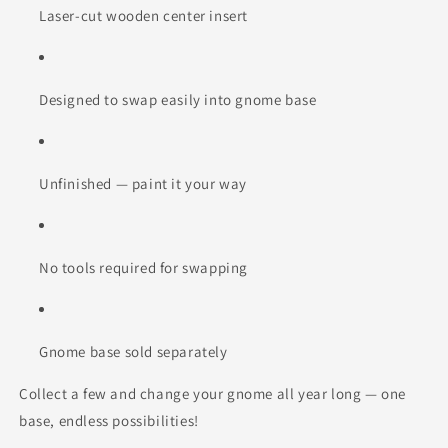
Laser-cut wooden center insert
Designed to swap easily into gnome base
Unfinished — paint it your way
No tools required for swapping
Gnome base sold separately
Collect a few and change your gnome all year long — one
base, endless possibilities!