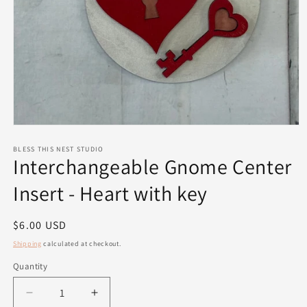
Open
media
1
BLESS THIS NEST STUDIO
Interchangeable Gnome Center
in
modal
Insert - Heart with key
Regular
$6.00 USD
price
Shipping
calculated at checkout.
Quantity
Quantity
Decrease
Increase