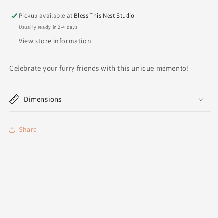
Pickup available at
Bless This Nest Studio
Usually ready in 2-4 days
View store information
Celebrate your furry friends with this unique memento!
Dimensions
Share