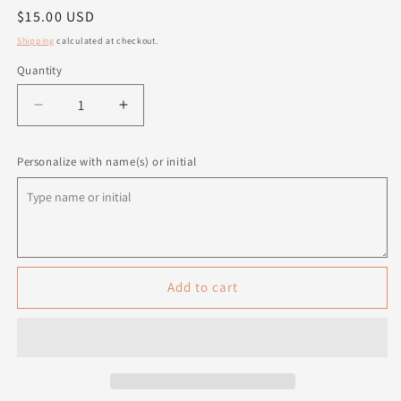
Regular
$15.00 USD
price
Shipping
calculated at checkout.
Quantity
Quantity
Decrease
Increase
quantity
quantity
for
for
Personalize with name(s) or initial
Personalized
Personalized
Paw
Paw
Print
Print
Ornament
Ornament
Add to cart