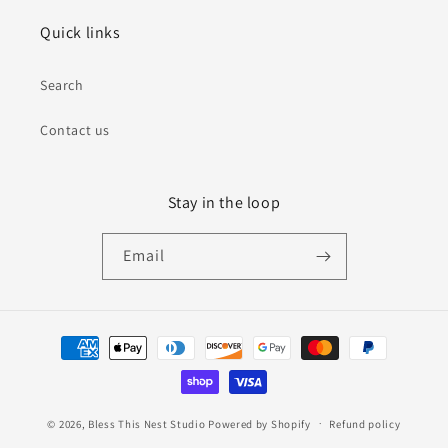
Quick links
Search
Contact us
Stay in the loop
Email
Payment
methods
© 2026,
Bless This Nest Studio
Powered by Shopify
Refund policy