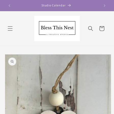
Skip to
Studio Calendar
content
Cart
Skip to
product
information