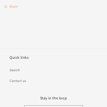
Share
Quick links
Search
Contact us
Stay in the loop