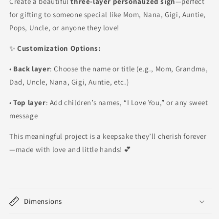
Create a beautiful
three-layer personalized sign
—perfect
for gifting to someone special like Mom, Nana, Gigi, Auntie,
Pops, Uncle, or anyone they love!
✨
Customization Options:
•
Back layer
: Choose the name or title (e.g., Mom, Grandma,
Dad, Uncle, Nana, Gigi, Auntie, etc.)
•
Top layer
: Add children’s names, “I Love You,” or any sweet
message
This meaningful project is a keepsake they’ll cherish forever
—made with love and little hands! 💕
Dimensions