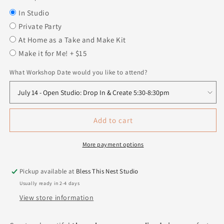
In Studio
Private Party
At Home as a Take and Make Kit
Make it for Me! + $15
What Workshop Date would you like to attend?
Add to cart
More payment options
Pickup available at
Bless This Nest Studio
Usually ready in 2-4 days
View store information