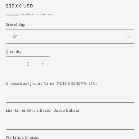
Regular
$30.00 USD
price
Shipping
calculated at checkout.
Size of Sign
Quantity
Quantity
Decrease
Increase
quantity
quantity
for
for
Choose Background Name (MOM, GRANDMA, ETC)
Personalized
Personalized
Sign
Sign
List Names (Olivia Easton Jacob Dakota)
Workshop Choices