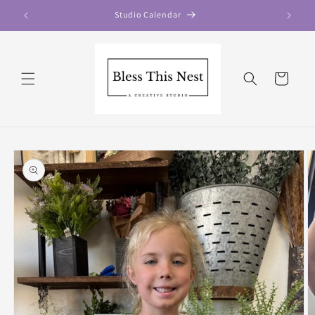
Skip to
Studio Calendar
content
Cart
Skip to
product
information