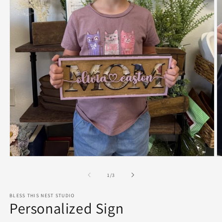
Open
O
media
m
1
2
of
1
/
3
in
in
modal
m
BLESS THIS NEST STUDIO
Personalized Sign