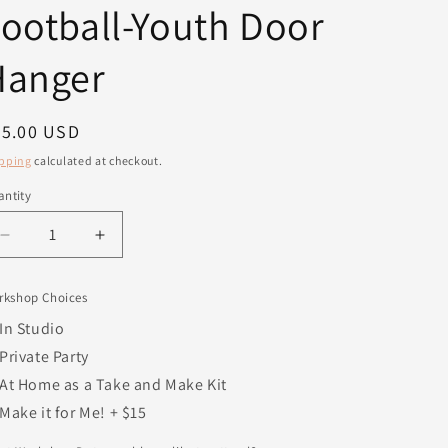
ootball-Youth Door
Hanger
egular
25.00 USD
ice
pping
calculated at checkout.
ntity
antity
Decrease
Increase
quantity
quantity
for
for
rkshop Choices
Ready
Ready
Set
Set
In Studio
Hike
Hike
Private Party
Football-
Football-
At Home as a Take and Make Kit
Youth
Youth
Door
Door
Make it for Me! + $15
Hanger
Hanger