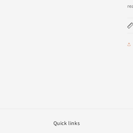
re
Quick links