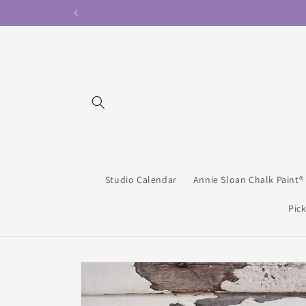
Skip to
content
Studio Calendar
Annie Sloan Chalk Paint®
Pick
Skip to
product
information