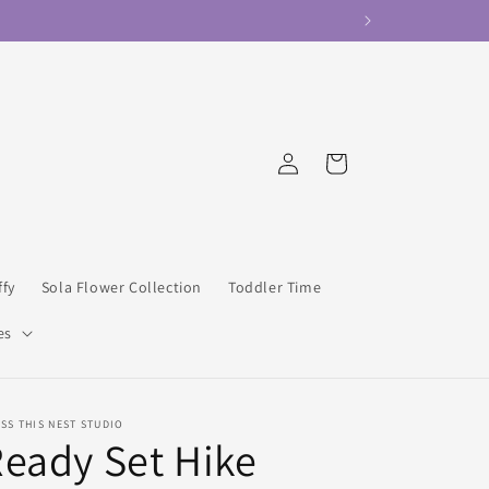
Log
Cart
in
ffy
Sola Flower Collection
Toddler Time
es
SS THIS NEST STUDIO
eady Set Hike