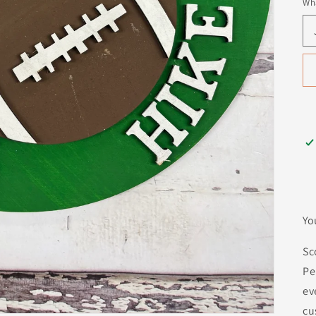
Wha
Yo
Sc
Pe
ev
cu