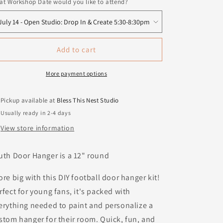
t Workshop Date would you like to attend?
Add to cart
More payment options
Pickup available at
Bless This Nest Studio
Usually ready in 2-4 days
View store information
uth Door Hanger is a 12" round
ore big with this DIY football door hanger kit!
rfect for young fans, it's packed with
erything needed to paint and personalize a
stom hanger for their room. Quick, fun, and