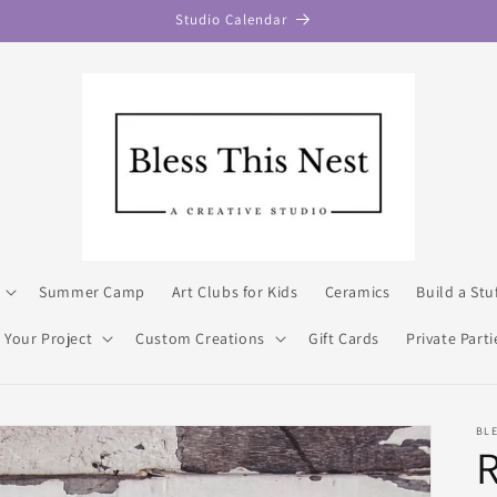
Studio Calendar
Summer Camp
Art Clubs for Kids
Ceramics
Build a Stu
 Your Project
Custom Creations
Gift Cards
Private Parti
BLE
R