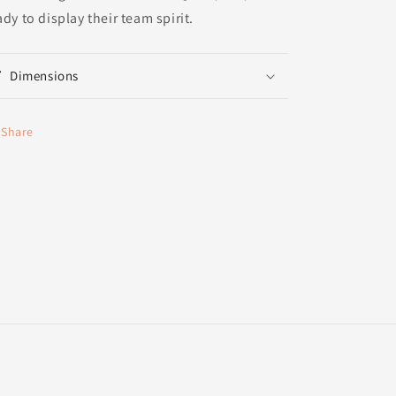
ady to display their team spirit.
Dimensions
Share