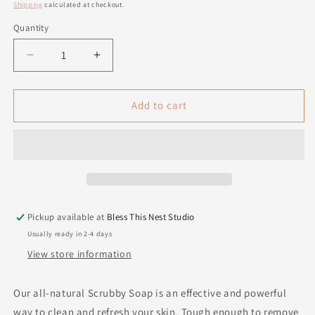
price
Shipping
calculated at checkout.
Quantity
Quantity
Decrease
Increase
quantity
quantity
for
for
Scrubby
Scrubby
Add to cart
Soap
Soap
Pickup available at
Bless This Nest Studio
Usually ready in 2-4 days
View store information
Our all-natural Scrubby Soap is an effective and powerful
way to clean and refresh your skin. Tough enough to remove