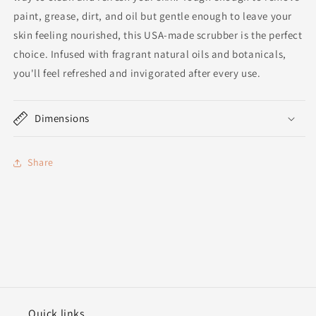
paint, grease, dirt, and oil but gentle enough to leave your
skin feeling nourished, this USA-made scrubber is the perfect
choice. Infused with fragrant natural oils and botanicals,
you'll feel refreshed and invigorated after every use.
Dimensions
Share
Quick links