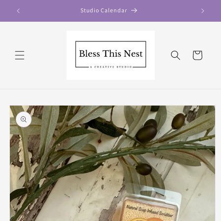
Skip to
Studio Calendar
content
Cart
Skip to
product
information