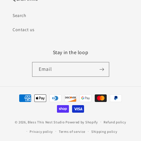
Search
Contact us
Stay in the loop
Email
Payment
methods
© 2026,
Bless This Nest Studio
Powered by Shopify
Refund policy
Privacy policy
Terms of service
Shipping policy
Contact information