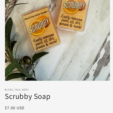
Open
media
1
BLESS_THIS_NEST
Scrubby Soap
in
modal
Regular
$7.00 USD