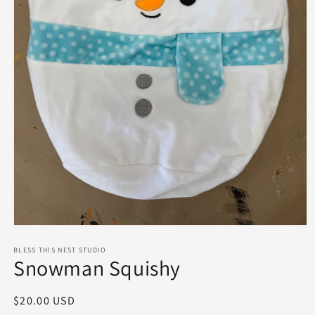
Open
media
1
BLESS THIS NEST STUDIO
Snowman Squishy
in
modal
Regular
$20.00 USD