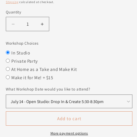
price
Shipping
calculated at checkout.
Quantity
Quantity
Decrease
Increase
quantity
quantity
for
for
Workshop Choices
Snowman
Snowman
Squishy
Squishy
In Studio
Private Party
At Home as a Take and Make Kit
Make it for Me! + $15
What Workshop Date would you like to attend?
Add to cart
More payment options