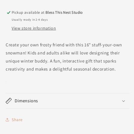
Pickup available at
Bless This Nest Studio
Usually ready in 2-4 days
View store information
Create your own frosty friend with this 16" stuff-your-own
snowman! Kids and adults alike will love designing their
unique winter buddy. A fun, interactive gift that sparks
creativity and makes a delightful seasonal decoration.
Dimensions
Share