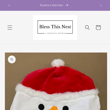
Skip to
Studio Calendar
content
Cart
Skip to
product
information