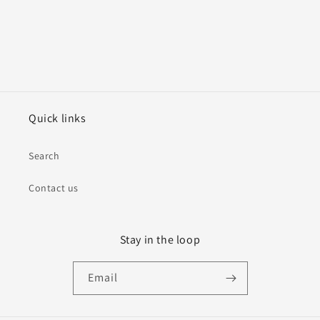
Quick links
Search
Contact us
Stay in the loop
Email