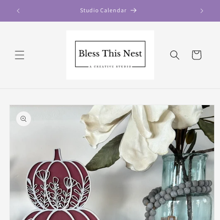
Skip to
Studio Calendar
content
Cart
Skip to
product
information