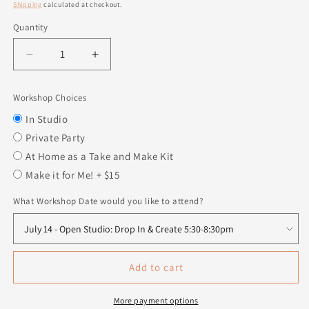
price
Shipping
calculated at checkout.
Quantity
Quantity
Decrease
Increase
quantity
quantity
for
for
Workshop Choices
Stacked
Stacked
Pumpkins
Pumpkins
In Studio
-
-
Private Party
Set
Set
At Home as a Take and Make Kit
of
of
Make it for Me! + $15
3
3
What Workshop Date would you like to attend?
Add to cart
More payment options