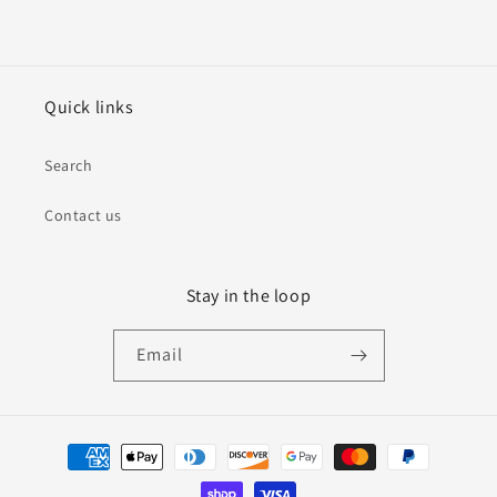
Quick links
Search
Contact us
Stay in the loop
Email
Payment
methods