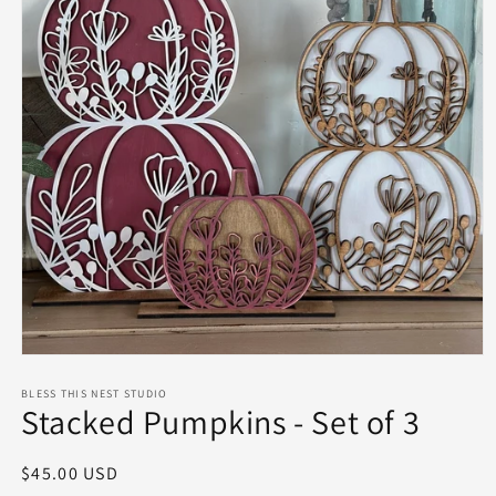
Open
media
1
BLESS THIS NEST STUDIO
Stacked Pumpkins - Set of 3
in
modal
Regular
$45.00 USD