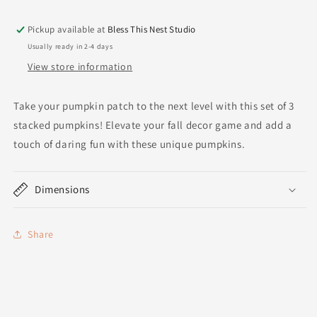
Pickup available at
Bless This Nest Studio
Usually ready in 2-4 days
View store information
Take your pumpkin patch to the next level with this set of 3
stacked pumpkins! Elevate your fall decor game and add a
touch of daring fun with these unique pumpkins.
Dimensions
Share