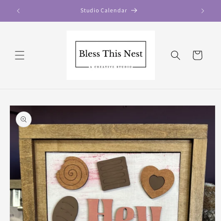
Skip to
Studio Calendar
content
Cart
Skip to
product
information