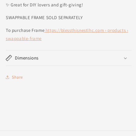
✨ Great for DIY lovers and gift-giving!
SWAPPABLE FRAME SOLD SEPARATELY
To purchase Frame
https://blessthisnestlhc.com › products ›
swappable-frame
Dimensions
Share