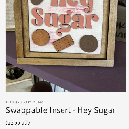
Open
media
1
BLESS THIS NEST STUDIO
Swappable Insert - Hey Sugar
in
modal
Regular
$12.00 USD