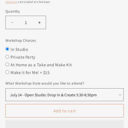
price
Shipping
calculated at checkout.
Quantity
Quantity
Decrease
Increase
quantity
quantity
for
for
Workshop Choices
Swappable
Swappable
Insert
Insert
In Studio
-
-
Private Party
Hey
Hey
At Home as a Take and Make Kit
Sugar
Sugar
Make it for Me! + $15
What Workshop Date would you like to attend?
Add to cart