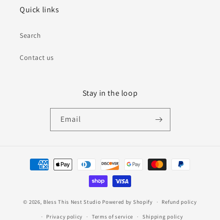
Quick links
Search
Contact us
Stay in the loop
Email
Payment
methods
© 2026,
Bless This Nest Studio
Powered by Shopify
Refund policy
Privacy policy
Terms of service
Shipping policy