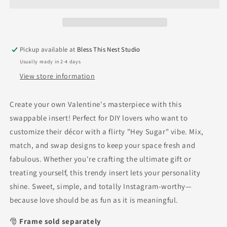
Pickup available at
Bless This Nest Studio
Usually ready in 2-4 days
View store information
Create your own Valentine's masterpiece with this
swappable insert! Perfect for DIY lovers who want to
customize their décor with a flirty "Hey Sugar" vibe. Mix,
match, and swap designs to keep your space fresh and
fabulous. Whether you're crafting the ultimate gift or
treating yourself, this trendy insert lets your personality
shine. Sweet, simple, and totally Instagram-worthy—
because love should be as fun as it is meaningful.
🎅
Frame sold separately