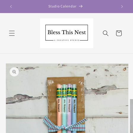
Skip to
Studio Calendar
content
Cart
Skip to
product
information