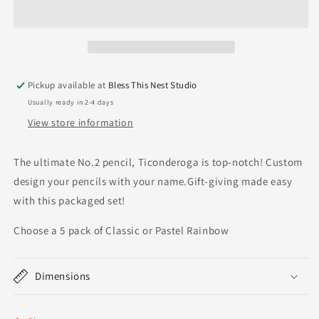
Pickup available at
Bless This Nest Studio
Usually ready in 2-4 days
View store information
The ultimate No.2 pencil, Ticonderoga is top-notch! Custom
design your pencils with your name.Gift-giving made easy
with this packaged set!
Choose a 5 pack of Classic or Pastel Rainbow
Dimensions