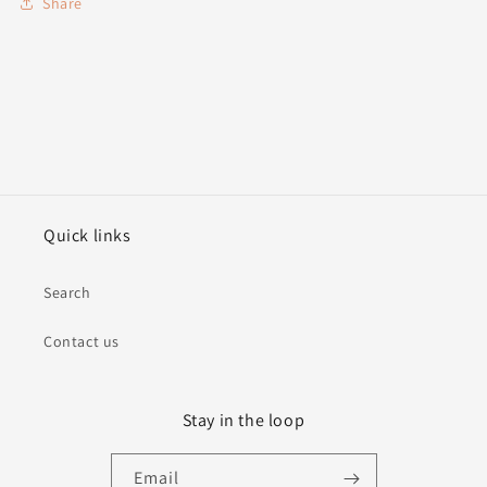
Share
Quick links
Search
Contact us
Stay in the loop
Email