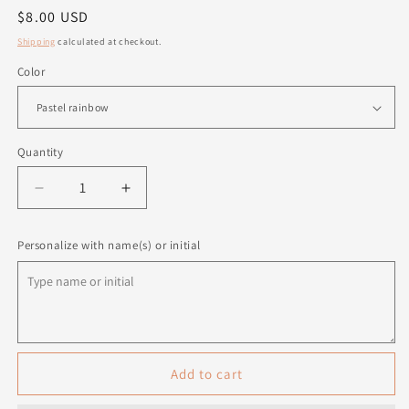
Regular
$8.00 USD
price
Shipping
calculated at checkout.
Color
Quantity
Quantity
Decrease
Increase
quantity
quantity
for
for
Personalize with name(s) or initial
Personalized
Personalized
Pencils
Pencils
-
-
5
5
pack
pack
Add to cart