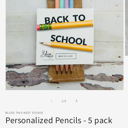
O
m
2
in
m
Open
media
1
of
1
/
3
in
modal
BLESS THIS NEST STUDIO
Personalized Pencils - 5 pack