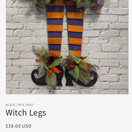
Open
media
1
BLESS_THIS_NEST
Witch Legs
in
modal
Regular
$38.00 USD