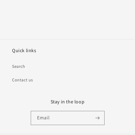
Quick links
Search
Contact us
Stay in the loop
Email