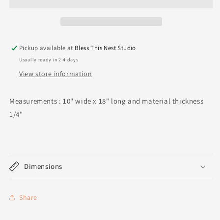
Pickup available at
Bless This Nest Studio
Usually ready in 2-4 days
View store information
Measurements : 10" wide x 18" long and material thickness
1/4"
Dimensions
Share