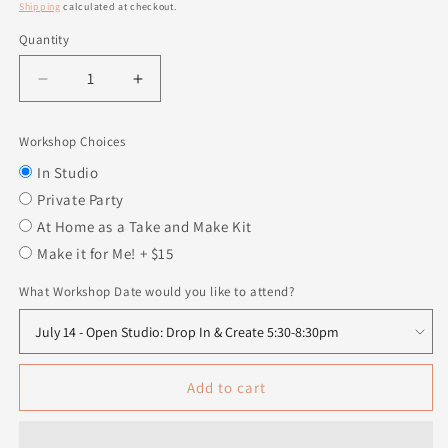
price
Shipping
calculated at checkout.
Quantity
Quantity
Decrease
Increase
quantity
quantity
for
for
Workshop Choices
Witch
Witch
Legs
Legs
In Studio
Private Party
At Home as a Take and Make Kit
Make it for Me! + $15
What Workshop Date would you like to attend?
Add to cart