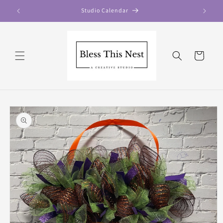
Skip to
Studio Calendar
content
Cart
Skip to
product
information